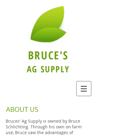
BRUCE'S
AG SUPPLY
ABOUT US
Bruces' Ag Supply is owned by Bruce
Schlichting. Through his own on farm
use, Bruce saw the advantages of