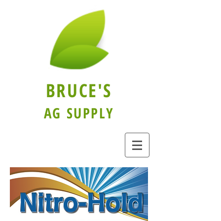
BRUCE'S
AG SUPPLY